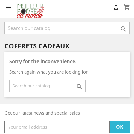
shopping_cart



COFFRETS CADEAUX
Sorry for the inconvenience.
Search again what you are looking for

Get our latest news and special sales