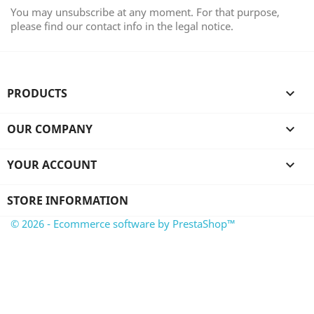
You may unsubscribe at any moment. For that purpose,
please find our contact info in the legal notice.
PRODUCTS

OUR COMPANY

YOUR ACCOUNT

STORE INFORMATION
© 2026 - Ecommerce software by PrestaShop™